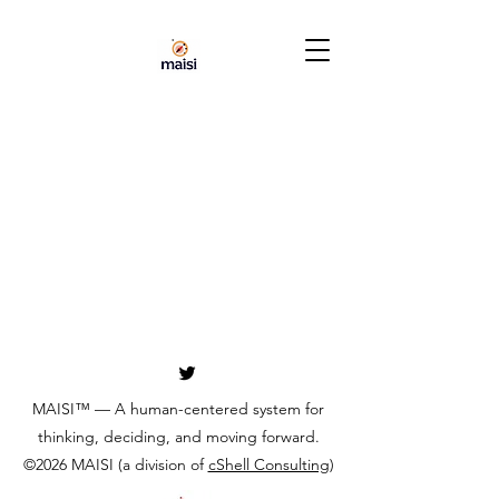
MAISI™ — A human-centered system for
thinking, deciding, and moving forward.
©2026 MAISI (a division of
cShell Consulting
)