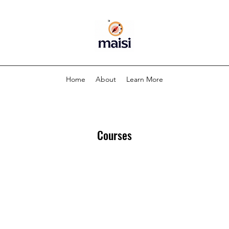
Home
About
Learn More
Courses